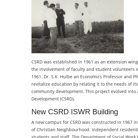
CSRD was established in 1961 as an extension wing 
the involvement of faculty and student volunteers 
1961. Dr. S.K. Hulbe an Economics Professor and 
revitalize education by relating it to the needs of i
community development. This project evolved into 
Development (CSRD).
New CSRD ISWR Building
A new campus for CSRD was constructed in 1967 in
of Christian Neighbourhood. Independent residential
students and staff. The Department of Social Work