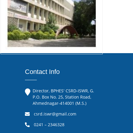
Contact Info
Director, BPHES' CSRD-ISWR, G.
P.O. Box No. 25, Station Road,
Ahmednagar-414001 (M.S.)
csrd.iswr@gmail.com
0241 – 2346328