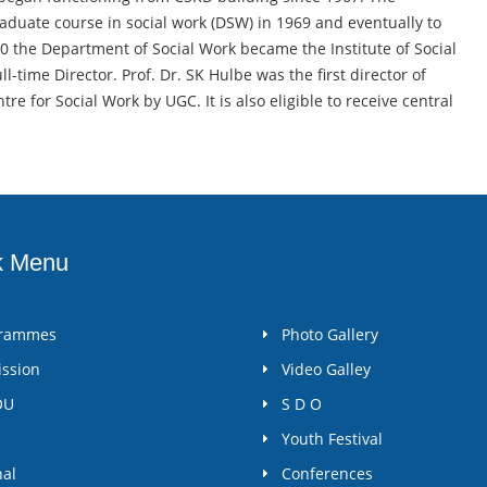
aduate course in social work (DSW) in 1969 and eventually to
90 the Department of Social Work became the Institute of Social
ll-time Director. Prof. Dr. SK Hulbe was the first director of
e for Social Work by UGC. It is also eligible to receive central
k Menu
grammes
Photo Gallery
ssion
Video Galley
OU
S D O
Youth Festival
nal
Conferences