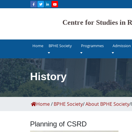
Bhaskar Pandur
Centre for Studies in
NAAC accredi
Home
BPHE Society
Programmes
Admission
History
Home
/
BPHE Society
/
About BPHE Society
/
Planning of CSRD