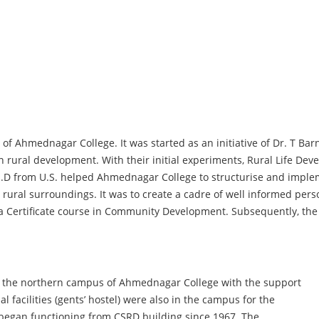
of Ahmednagar College. It was started as an initiative of Dr. T Ba
in rural development. With their initial experiments, Rural Life 
Ph.D from U.S. helped Ahmednagar College to structurise and impl
ts rural surroundings. It was to create a cadre of well informed pers
a Certificate course in Community Development. Subsequently, the
 the northern campus of Ahmednagar College with the support
 facilities (gents’ hostel) were also in the campus for the
 began functioning from CSRD building since 1967. The