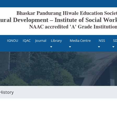
ang Hiwale Education Society
 Rural Development – Institute of Social W
ted 'A' Grade Institutio
IGNOU
IQAC
Journal
Library
Media Centre
NSS
S
History