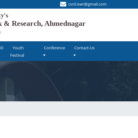
csrd.iswr@gmail.com
's
ork & Research, Ahmednagar
n
DO
Youth
Conference
Contact-Us
Festival