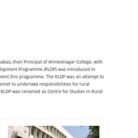
rnabas, then Principal of Ahmednagar College, with
Development Programme (RLDP) was introduced in
ement this programme. The RLDP was an attempt to
onnel to undertake responsibilities for rural
 RLDP was renamed as Centre for Studies in Rural