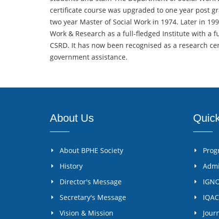
certificate course was upgraded to one year post gr
two year Master of Social Work in 1974. Later in 19
Work & Research as a full-fledged Institute with a fu
CSRD. It has now been recognised as a research centr
government assistance.
About Us
Quic
About BPHE Society
Pro
History
Admi
Director's Message
IGN
Secretary's Message
IQAC
Vision & Mission
Jour