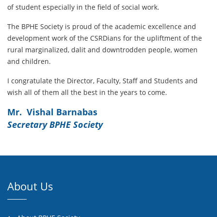
of student especially in the field of social work.
The BPHE Society is proud of the academic excellence and
development work of the CSRDians for the upliftment of the
rural marginalized, dalit and downtrodden people, women
and children.
I congratulate the Director, Faculty, Staff and Students and
wish all of them all the best in the years to come.
Mr. Vishal Barnabas
Secretary BPHE Society
About Us