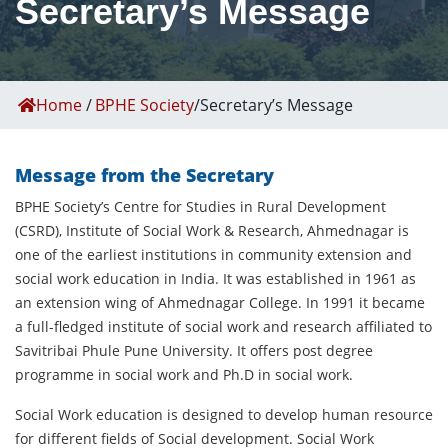
Secretary’s Message
Home
/
BPHE Society
/
Secretary’s Message
Message from the Secretary
BPHE Society’s Centre for Studies in Rural Development
(CSRD), Institute of Social Work & Research, Ahmednagar is
one of the earliest institutions in community extension and
social work education in India. It was established in 1961 as
an extension wing of Ahmednagar College. In 1991 it became
a full-fledged institute of social work and research affiliated to
Savitribai Phule Pune University. It offers post degree
programme in social work and Ph.D in social work.
Social Work education is designed to develop human resource
for different fields of Social development. Social Work