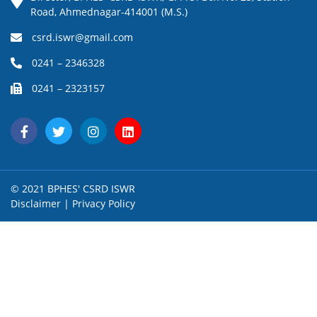
Road, Ahmednagar-414001 (M.S.)
csrd.iswr@gmail.com
0241 – 2346328
0241 – 2323157
© 2021 BPHES' CSRD ISWR
Disclaimer
|
Privacy Policy