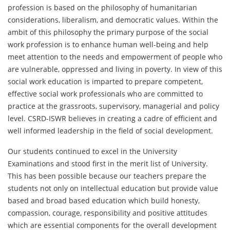
profession is based on the philosophy of humanitarian
considerations, liberalism, and democratic values. Within the
ambit of this philosophy the primary purpose of the social
work profession is to enhance human well-being and help
meet attention to the needs and empowerment of people who
are vulnerable, oppressed and living in poverty. In view of this
social work education is imparted to prepare competent,
effective social work professionals who are committed to
practice at the grassroots, supervisory, managerial and policy
level. CSRD-ISWR believes in creating a cadre of efficient and
well informed leadership in the field of social development.
Our students continued to excel in the University
Examinations and stood first in the merit list of University.
This has been possible because our teachers prepare the
students not only on intellectual education but provide value
based and broad based education which build honesty,
compassion, courage, responsibility and positive attitudes
which are essential components for the overall development