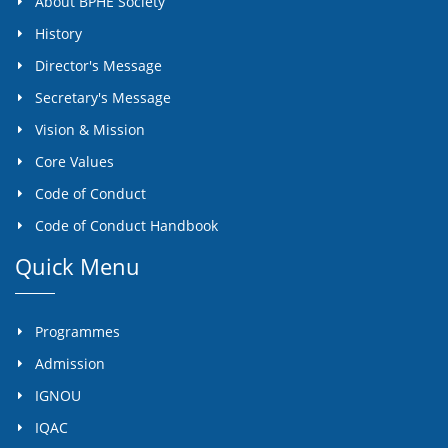
About BPHE Society
History
Director's Message
Secretary's Message
Vision & Mission
Core Values
Code of Conduct
Code of Conduct Handbook
Quick Menu
Programmes
Admission
IGNOU
IQAC