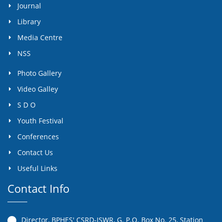
Journal
Library
Media Centre
NSS
Photo Gallery
Video Galley
S D O
Youth Festival
Conferences
Contact Us
Useful Links
Contact Info
Director, BPHES' CSRD-ISWR, G. P.O. Box No. 25, Station