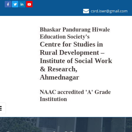
csrd.iswr@gmail.com
Bhaskar Pandurang Hiwale
Education Society's
Centre for Studies in
Rural Development –
Institute of Social Work
& Research,
Ahmednagar
NAAC accredited 'A' Grade
Institution