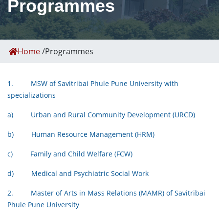
Programmes
Home
/
Programmes
1. MSW of Savitribai Phule Pune University with
specializations
a) Urban and Rural Community Development (URCD)
b) Human Resource Management (HRM)
c) Family and Child Welfare (FCW)
d) Medical and Psychiatric Social Work
2. Master of Arts in Mass Relations (MAMR) of Savitribai
Phule Pune University