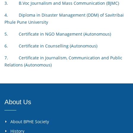
3. B.Voc Journalism and Mass Communication (BJMC)
4. Diploma in Disaster Management (DDM) of Savitribai
Phule Pune University
5. Certificate in NGO Management (Autonomous)
6. Certificate in Counselling (Autonomous)
7. Certificate in Journalism, Communication and Public
Relations (Autonomous)
About Us
About BPHE Society
History