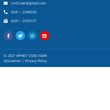
csrd.iswr@gmail.com
0241 – 2346328
0241 – 2323157
© 2021 BPHES' CSRD ISWR
Disclaimer
|
Privacy Policy