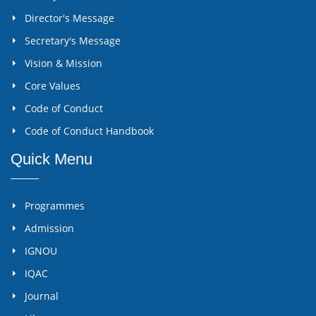
Director's Message
Secretary's Message
Vision & Mission
Core Values
Code of Conduct
Code of Conduct Handbook
Quick Menu
Programmes
Admission
IGNOU
IQAC
Journal