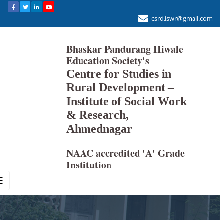
csrd.iswr@gmail.com
Bhaskar Pandurang Hiwale
Education Society's
Centre for Studies in
Rural Development –
Institute of Social Work
& Research,
Ahmednagar
NAAC accredited 'A' Grade
Institution