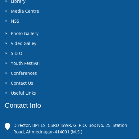
Library
Media Centre
NSS
Photo Gallery
Video Galley
S D O
Youth Festival
Conferences
Contact Us
Useful Links
Contact Info
Director, BPHES' CSRD-ISWR, G. P.O. Box No. 25, Station
Road, Ahmednagar-414001 (M.S.)