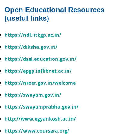
Open Educational Resources
(useful links)
https://ndl.iitkgp.ac.in/
https://diksha.gov.in/
https://dsel.education.gov.in/
https://epgp.inflibnet.ac.in/
https://nroer.gov.in/welcome
https://swayam.gov.in/
https://swayamprabha.gov.in/
http://www.egyankosh.ac.in/
https://www.coursera.org/