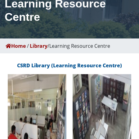
Learning Resource
Centre
Home
/
Library
/
Learning Resource Centre
CSRD Library (Learning Resource Centre)