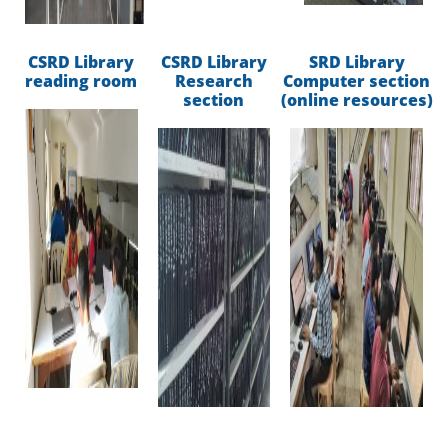
CSRD Library
CSRD Library
SRD Library
reading room
Research
Computer section
section
(online resources)