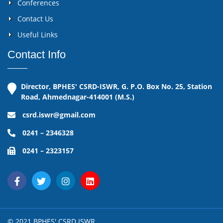
Conferences
Contact Us
Useful Links
Contact Info
Director, BPHES' CSRD-ISWR, G. P.O. Box No. 25, Station
Road, Ahmednagar-414001 (M.S.)
csrd.iswr@gmail.com
0241 – 2346328
0241 – 2323157
© 2021 BPHES' CSRD ISWR