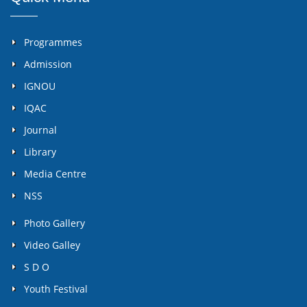
Programmes
Admission
IGNOU
IQAC
Journal
Library
Media Centre
NSS
Photo Gallery
Video Galley
S D O
Youth Festival