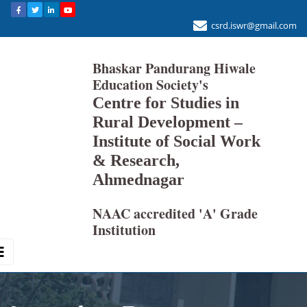
csrd.iswr@gmail.com
Bhaskar Pandurang Hiwale
Education Society's
Centre for Studies in
Rural Development –
Institute of Social Work
& Research,
Ahmednagar
NAAC accredited 'A' Grade
Institution