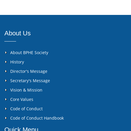
About Us
About BPHE Society
History
Director's Message
Secretary's Message
Vision & Mission
Core Values
Code of Conduct
Code of Conduct Handbook
Quick Menu