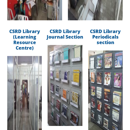
CSRD Library
CSRD Library
CSRD Library
(Learning
Journal Section
Periodicals
Resource
section
Centre)