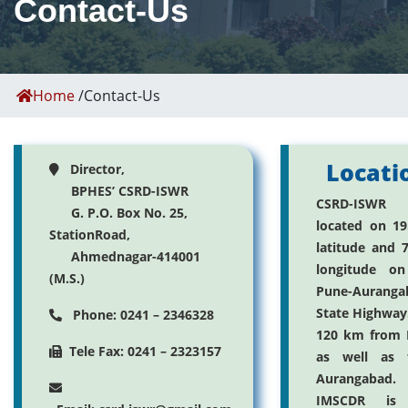
Contact-Us
Home
/
Contact-Us
Locati
Director,
BPHES’ CSRD-ISWR
CSRD-ISWR
G. P.O. Box No. 25,
located on 19
StationRoad,
latitude and 7
Ahmednagar-414001
longitude on
(M.S.)
Pune-Auranga
State Highway. 
Phone: 0241 – 2346328
120 km from 
Tele Fax: 0241 – 2323157
as well as 
Aurangabad.
IMSCDR is