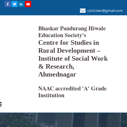
csrd.iswr@gmail.com
Bhaskar Pandurang Hiwale
Education Society's
Centre for Studies in
Rural Development –
Institute of Social Work
& Research,
Ahmednagar
NAAC accredited 'A' Grade
Institution