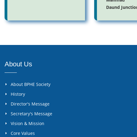
Daund Junctio
About Us
About BPHE Society
History
Director's Message
Secretary's Message
Vision & Mission
Core Values