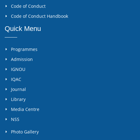
Code of Conduct
Code of Conduct Handbook
Quick Menu
Programmes
Admission
IGNOU
IQAC
Journal
Library
Media Centre
NSS
Photo Gallery