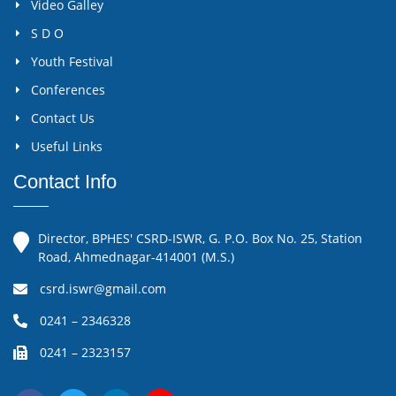
Video Galley
S D O
Youth Festival
Conferences
Contact Us
Useful Links
Contact Info
Director, BPHES' CSRD-ISWR, G. P.O. Box No. 25, Station
Road, Ahmednagar-414001 (M.S.)
csrd.iswr@gmail.com
0241 – 2346328
0241 – 2323157