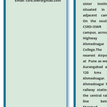
Email: csrd.iswr@gmail.com
sister instit
situated in
adjacent cam
On the sout
CSRD-ISWR
campus, acros
Highway
Ahmednagar
College.The
nearest Airpo
at Pune as we
Aurangabad a
120 kms f
Ahmednagar.
Ahmednagar h
railway stati
the central ra
line betw
Manmad 