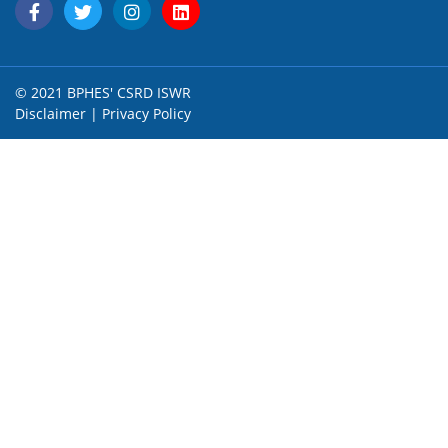
© 2021 BPHES' CSRD ISWR
Disclaimer
|
Privacy Policy