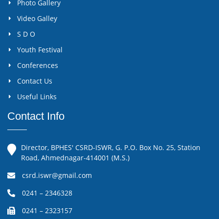
Photo Gallery
Video Galley
S D O
Youth Festival
Conferences
Contact Us
Useful Links
Contact Info
Director, BPHES' CSRD-ISWR, G. P.O. Box No. 25, Station
Road, Ahmednagar-414001 (M.S.)
csrd.iswr@gmail.com
0241 – 2346328
0241 – 2323157