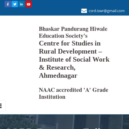
csrd.iswr@gmail.com
Bhaskar Pandurang Hiwale
Education Society's
Centre for Studies in
Rural Development –
Institute of Social Work
& Research,
Ahmednagar
NAAC accredited 'A' Grade
Institution