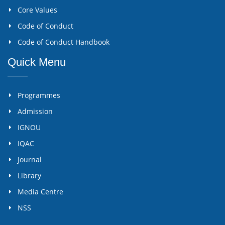
Core Values
Code of Conduct
Code of Conduct Handbook
Quick Menu
Programmes
Admission
IGNOU
IQAC
Journal
Library
Media Centre
NSS