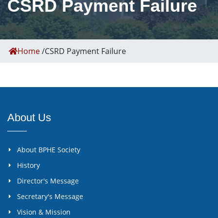
CSRD Payment Failure
Home
/
CSRD Payment Failure
About Us
About BPHE Society
History
Director's Message
Secretary's Message
Vision & Mission