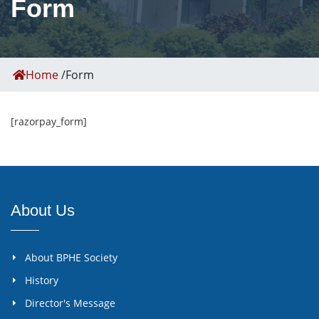
Form
Home
/
Form
[razorpay_form]
About Us
About BPHE Society
History
Director's Message