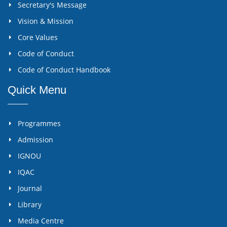
Secretary's Message
Vision & Mission
Core Values
Code of Conduct
Code of Conduct Handbook
Quick Menu
Programmes
Admission
IGNOU
IQAC
Journal
Library
Media Centre