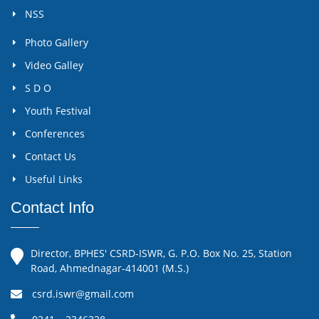
NSS
Photo Gallery
Video Galley
S D O
Youth Festival
Conferences
Contact Us
Useful Links
Contact Info
Director, BPHES' CSRD-ISWR, G. P.O. Box No. 25, Station
Road, Ahmednagar-414001 (M.S.)
csrd.iswr@gmail.com