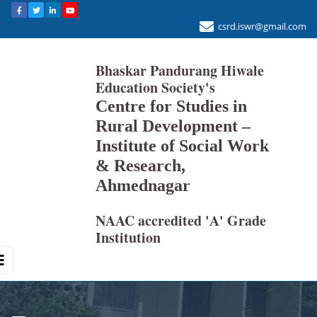
csrd.iswr@gmail.com
Bhaskar Pandurang Hiwale
Education Society's
Centre for Studies in
Rural Development –
Institute of Social Work
& Research,
Ahmednagar
NAAC accredited 'A' Grade
Institution